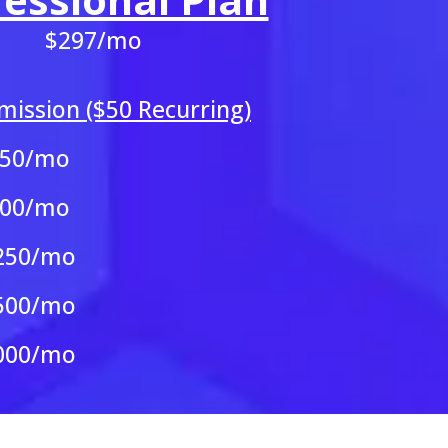
$297/mo
ission ($50 Recurring)
250/mo
500/mo
250/mo
500/mo
000/mo