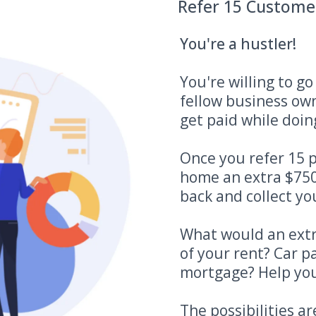
Refer 15 Custome
You're a hustler!
You're willing to g
fellow business ow
get paid while doing
Once you refer 15 p
home an extra $750
back and collect you
What would an extr
of your rent? Car 
mortgage? Help you
The possibilities ar