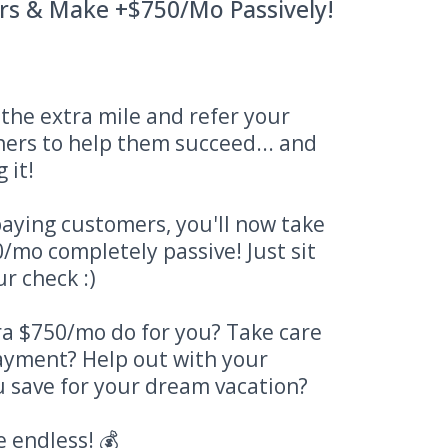
rs & Make +$750/Mo Passively!
o the extra mile and refer your
ners to help them succeed... and
 it!
aying customers, you'll now take
/mo completely passive! Just sit
r check :)
a $750/mo do for you? Take care
payment? Help out with your
 save for your dream vacation?
e endless! 💰