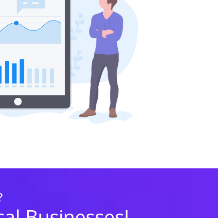
?
cal Businesses!