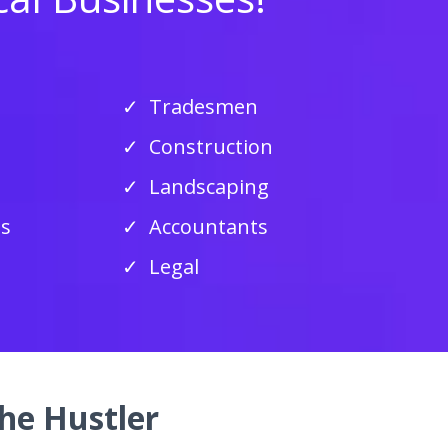
Tradesmen
Construction
Landscaping
ss
Accountants
Legal
he Hustler