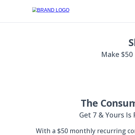
S
Make $50 
The Consu
Get 7 & Yours Is 
With a $50 monthly recurring co