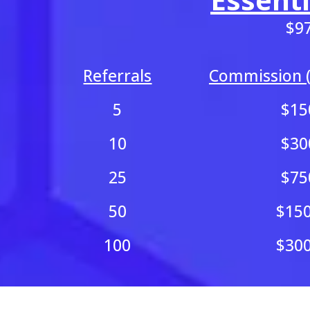
$9
Referrals
Commission (
5
$15
10
$30
25
$75
50
$15
100
$30