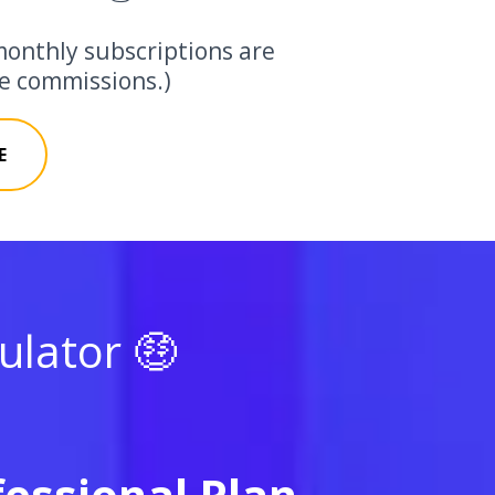
monthly subscriptions are
ate commissions.)
E
lator 🤑
fessional Plan