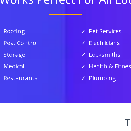
Roofing
Pet Services
Pest Control
Electricians
Storage
Locksmiths
Medical
Health & Fitne
Restaurants
Plumbing
T