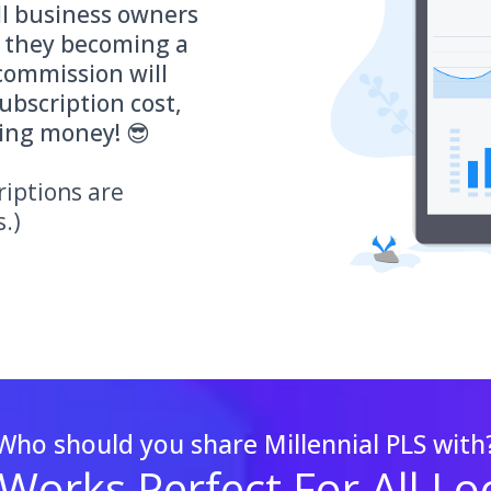
ll business owners
d they becoming a
commission will
ubscription cost,
ding money! 😎
riptions are
s.)
Who should you share Millennial PLS with
 Works Perfect For All Lo