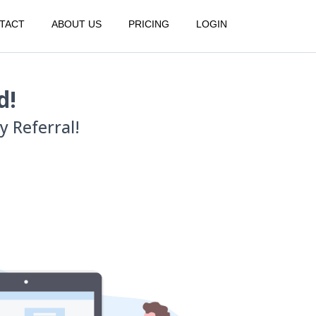
TACT
ABOUT US
PRICING
LOGIN
d!
 Referral!