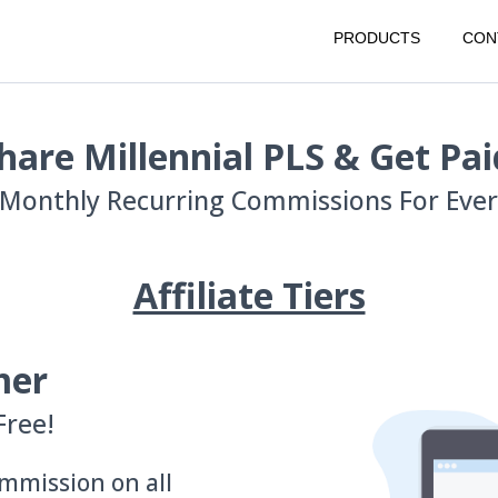
PRODUCTS
CON
hare Millennial PLS & Get Pai
Monthly Recurring Commissions For Every
Affiliate Tiers
mer
Free!
mmission on all