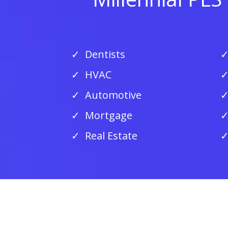
Dentists
HVAC
Automotive
Mortgage
Real Estate