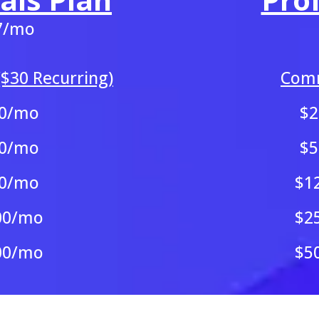
7/mo
$30 Recurring)
Comm
0/mo
$
0/mo
$
0/mo
$1
00/mo
$2
00/mo
$5