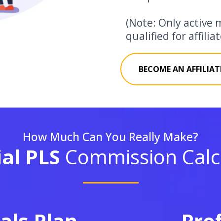
(Note: Only active 
qualified for affili
BECOME AN AFFILIAT
How Much Can You Really Make?
ial PLS
Commission Calcu
als Plan
Pro