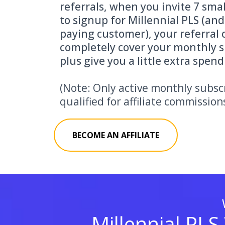
referrals, when you invite 7 sma
to signup for Millennial PLS (an
paying customer), your referral 
completely cover your monthly s
plus give you a little extra spen
(Note: Only active monthly subsc
qualified for affiliate commission
BECOME AN AFFILIATE
Millennial PLS