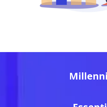
Millenn
Essenti