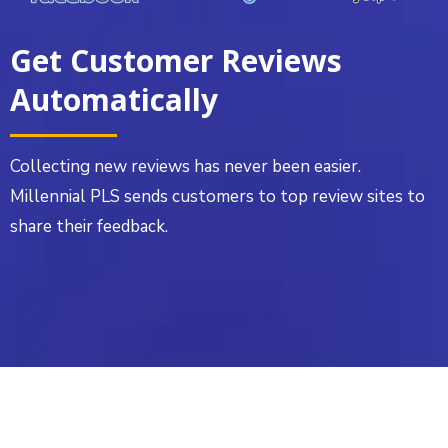
Get Customer Reviews
Automatically
Collecting new reviews has never been easier.
Millennial PLS sends customers to top review sites to
share their feedback.