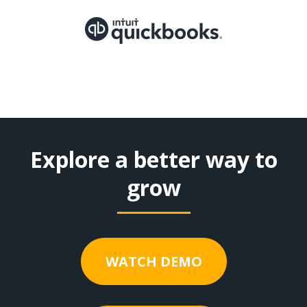
Explore a better way to
grow
WATCH DEMO