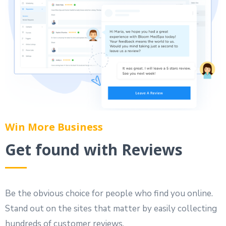
Win More Business
Get found with Reviews
Be the obvious choice for people who find you online.
Stand out on the sites that matter by easily collecting
hundreds of customer reviews.