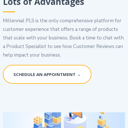
Lots of Advantages
Millennial PLS is the only comprehensive platform for
customer experience that offers a range of products
that scale with your business. Book a time to chat with
a Product Specialist to see how Customer Reviews can
help impact your business.
SCHEDULE AN APPOINTMENT →