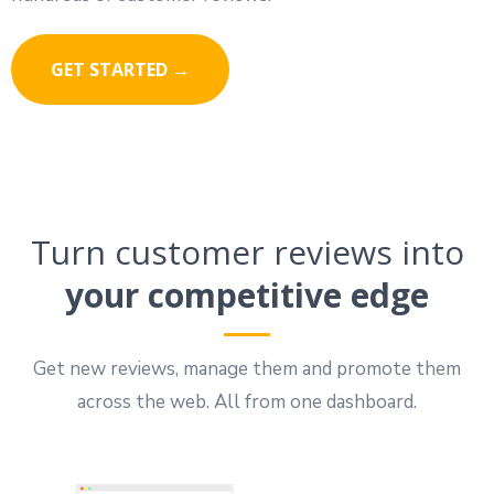
GET STARTED →
Turn customer reviews into
your competitive edge
Get new reviews, manage them and promote them
across the web. All from one dashboard.