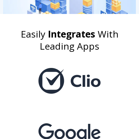
Easily
Integrates
With
Leading Apps