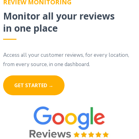
REVIEW MONITORING
Monitor all your reviews
in one place
Access all your customer reviews, for every location,
from every source, in one dashboard.
GET STARTED →