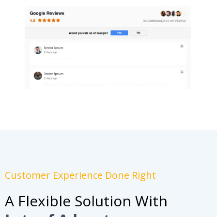
Customer Experience Done Right
A Flexible Solution With