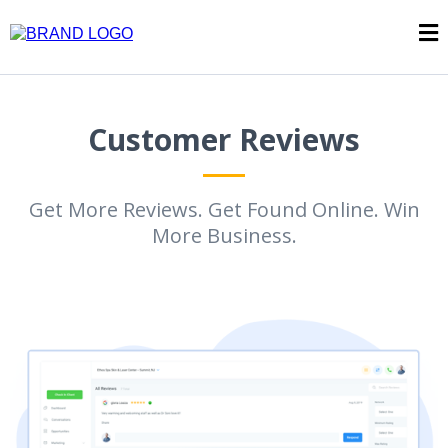
Customer Reviews
Get More Reviews. Get Found Online. Win
More Business.