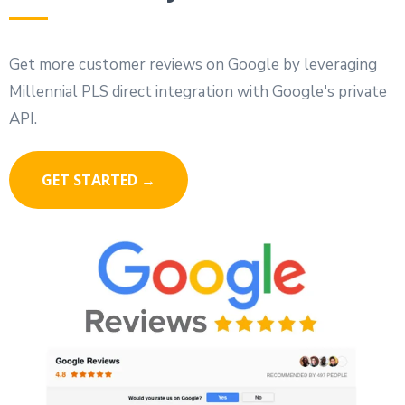
Get more customer reviews on Google by leveraging
Millennial PLS direct integration with Google's private
API.
GET STARTED →