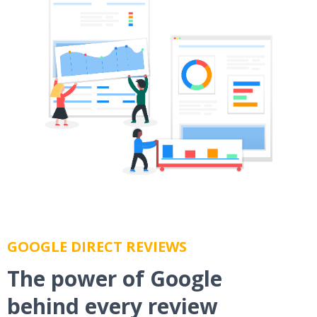
GOOGLE DIRECT REVIEWS
The power of Google
behind every review