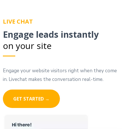
LIVE CHAT
Engage leads instantly
on your site
Engage your website visitors right when they come
in. Livechat makes the conversation real-time.
GET STARTED →