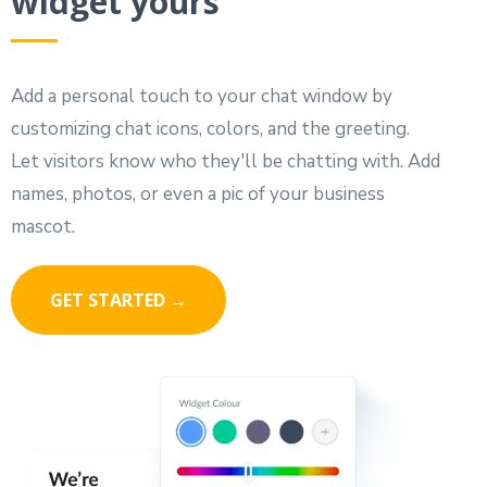
widget yours
Add a personal touch to your chat window by
customizing chat icons, colors, and the greeting.
Let visitors know who they'll be chatting with. Add
names, photos, or even a pic of your business
mascot.
GET STARTED →