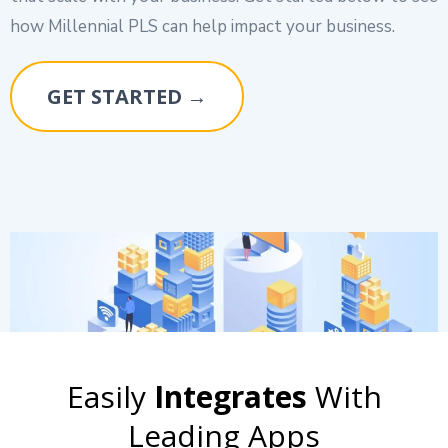
how Millennial PLS can help impact your business.
GET STARTED →
Easily
Integrates
With
Leading Apps