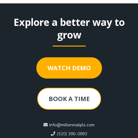
Explore a better way to
grow
WATCH DEMO
BOOK A TIME
info@millennialpls.com
(520) 386-0883