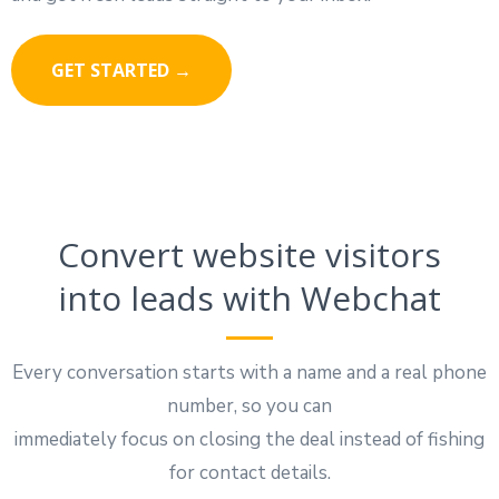
GET STARTED →
Convert website visitors
into leads with Webchat
Every conversation starts with a name and a real phone
number, so you can
immediately focus on closing the deal instead of fishing
for contact details.