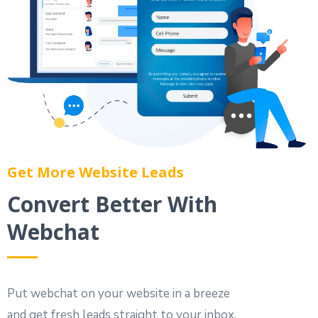
Get More Website Leads
Convert Better With
Webchat
Put webchat on your website in a breeze
and get fresh leads straight to your inbox.