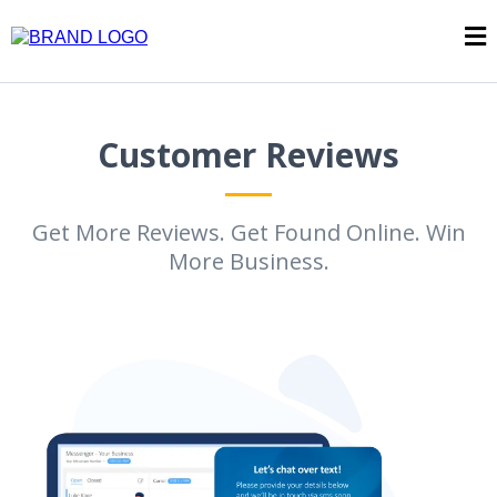
Customer Reviews
Get More Reviews. Get Found Online. Win
More Business.