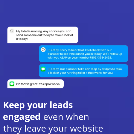
Keep your leads
engaged
even when
they leave your website