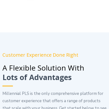
Customer Experience Done Right
A Flexible Solution With
Lots of Advantages
Millennial PLS is the only comprehensive platform for
customer experience that offers a range of products
that scale with your business. Get started below to see