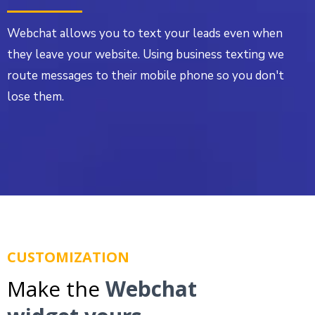
Webchat allows you to text your leads even when
they leave your website. Using business texting we
route messages to their mobile phone so you don't
lose them.
CUSTOMIZATION
Make the
Webchat