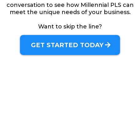
conversation to see how Millennial PLS can
meet the unique needs of your business.
Want to skip the line?
GET STARTED TODAY