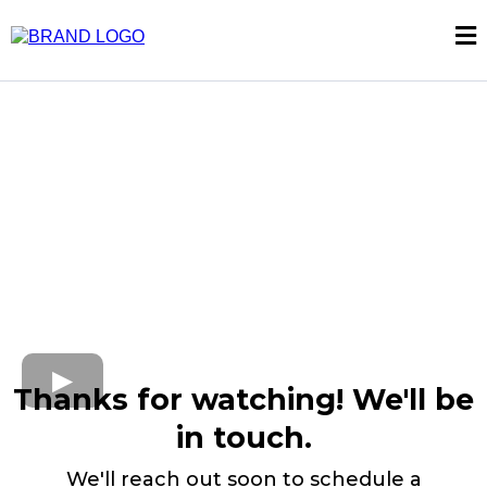
Thanks for watching! We'll be
in touch.
We'll reach out soon to schedule a